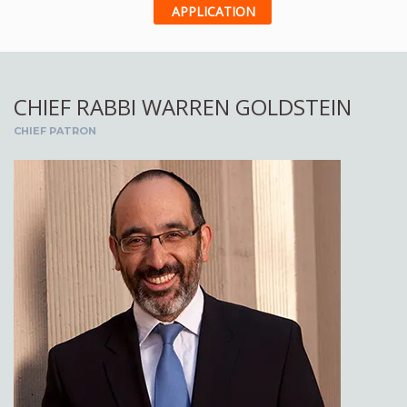
APPLICATION
CHIEF RABBI WARREN GOLDSTEIN
CHIEF PATRON