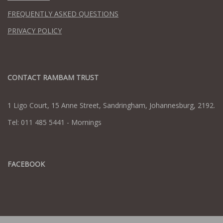
FREQUENTLY ASKED QUESTIONS
PRIVACY POLICY
CONTACT RAMBAM TRUST
1 Ligo Court, 15 Anne Street, Sandringham, Johannesburg, 2192.
Tel: 011 485 5441 - Mornings
FACEBOOK