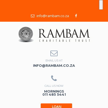
info@rambam.co.za
EMAIL US AT
INFO@RAMBAM.CO.ZA
CALL US NOW
MORNINGS
011 485 5441
LOAN