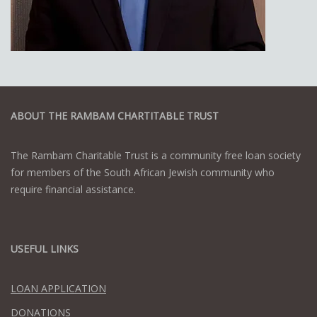
ABOUT THE RAMBAM CHARTITABLE TRUST
The Rambam Charitable Trust is a community free loan society
for members of the South African Jewish community who
require financial assistance.
USEFUL LINKS
LOAN APPLICATION
DONATIONS