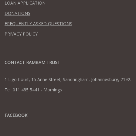
LOAN APPLICATION
DONATIONS
FREQUENTLY ASKED QUESTIONS
PRIVACY POLICY
CONTACT RAMBAM TRUST
1 Ligo Court, 15 Anne Street, Sandringham, Johannesburg, 2192.
Tel: 011 485 5441 - Mornings
FACEBOOK