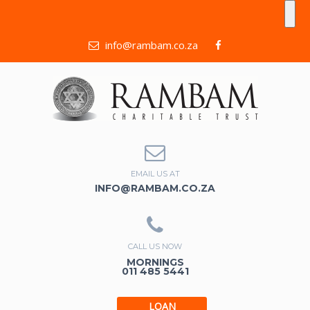
info@rambam.co.za
EMAIL US AT
INFO@RAMBAM.CO.ZA
CALL US NOW
MORNINGS
011 485 5441
LOAN