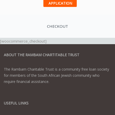
APPLICATION
CHECKOUT
[woocommerce_checkout]
ABOUT THE RAMBAM CHARTITABLE TRUST
The Rambam Charitable Trust is a community free loan society
for members of the South African Jewish community who
require financial assistance.
USEFUL LINKS