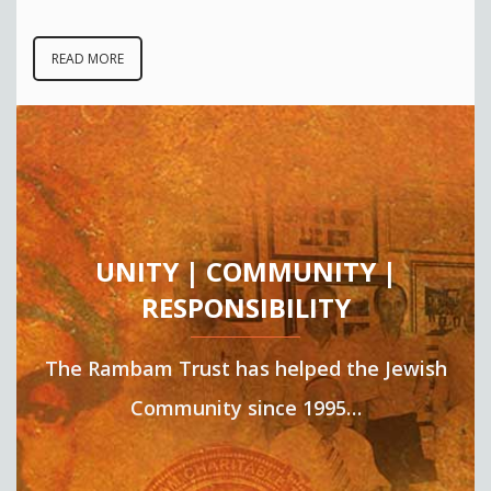
READ MORE
UNITY | COMMUNITY |
RESPONSIBILITY
The Rambam Trust has helped the Jewish
Community since 1995…