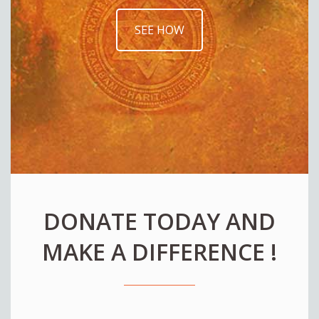
SEE HOW
DONATE TODAY AND
MAKE A DIFFERENCE !