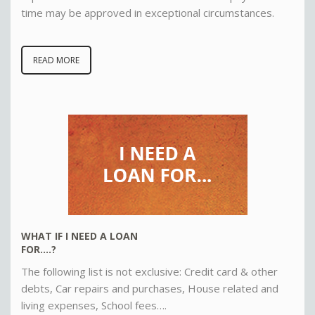
time may be approved in exceptional circumstances
.
READ MORE
WHAT IF I NEED A LOAN
FOR….?
The following list is not exclusive: Credit card & other
debts, Car repairs and purchases, House related and
living expenses, School fees….