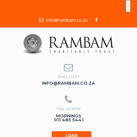
info@rambam.co.za
EMAIL US AT
INFO@RAMBAM.CO.ZA
CALL US NOW
MORNINGS
011 485 5441
LOAN