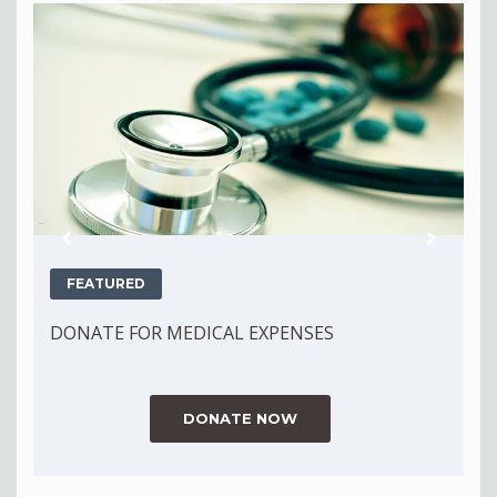
Previous
Next
FEATURED
DONATE FOR MEDICAL EXPENSES
D
DONATE NOW