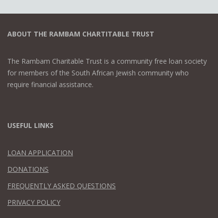
ABOUT THE RAMBAM CHARTITABLE TRUST
The Rambam Charitable Trust is a community free loan society
for members of the South African Jewish community who
require financial assistance.
USEFUL LINKS
LOAN APPLICATION
DONATIONS
FREQUENTLY ASKED QUESTIONS
PRIVACY POLICY