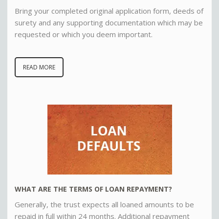
Bring your completed original application form, deeds of
surety and any supporting documentation which may be
requested or which you deem important.
READ MORE
WHAT ARE THE TERMS OF LOAN REPAYMENT?
Generally, the trust expects all loaned amounts to be
repaid in full within 24 months. Additional repayment