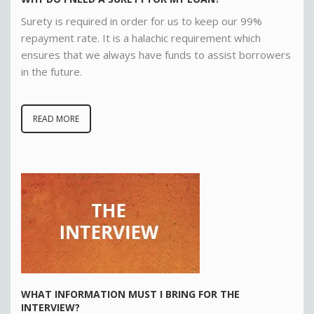
Surety is required in order for us to keep our 99%
repayment rate. It is a halachic requirement which
ensures that we always have funds to assist borrowers
in the future
.
READ MORE
WHAT INFORMATION MUST I BRING FOR THE
INTERVIEW?