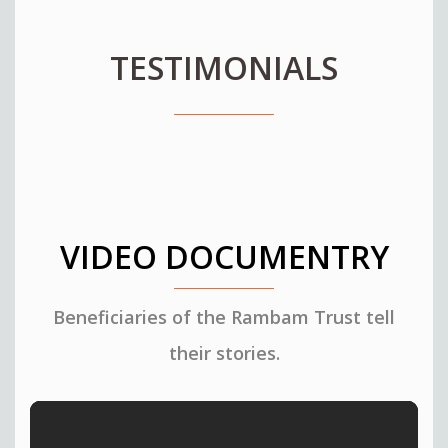
TESTIMONIALS
VIDEO DOCUMENTRY
Beneficiaries of the Rambam Trust tell
their stories.