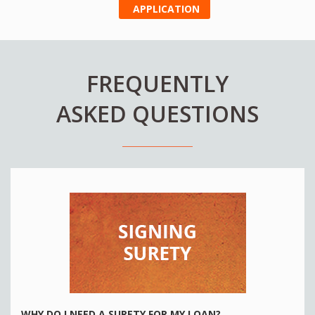
APPLICATION
FREQUENTLY
ASKED QUESTIONS
WHY DO I NEED A SURETY FOR MY LOAN?